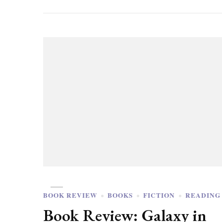
BOOK REVIEW
BOOKS
FICTION
READING
Book Review: Galaxy in