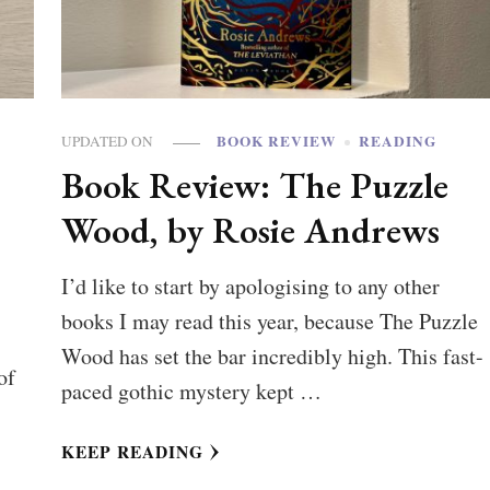
BOOK REVIEW
READING
UPDATED ON
Book Review: The Puzzle
Wood, by Rosie Andrews
I’d like to start by apologising to any other
books I may read this year, because The Puzzle
Wood has set the bar incredibly high. This fast-
of
paced gothic mystery kept …
KEEP READING