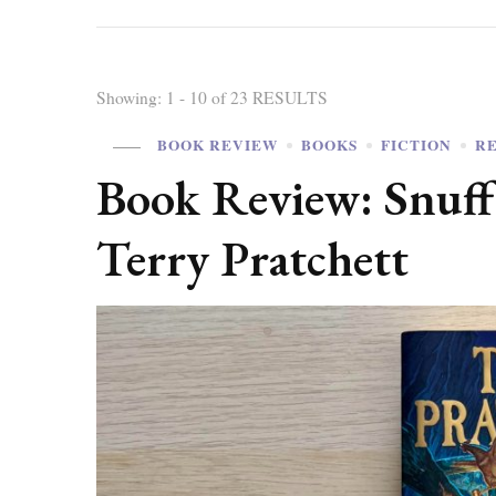
Showing: 1 - 10 of 23 RESULTS
BOOK REVIEW
BOOKS
FICTION
R
Book Review: Snuff
Terry Pratchett