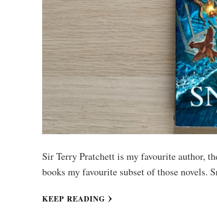
Sir Terry Pratchett is my favourite author, 
books my favourite subset of those novels. S
KEEP READING