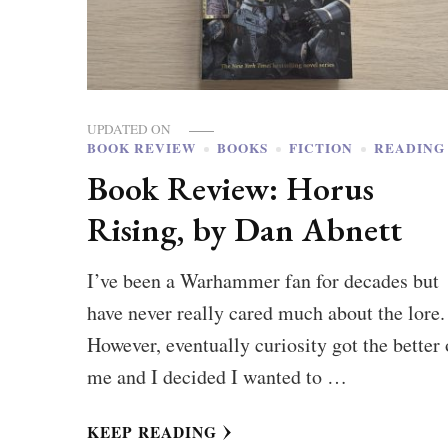
UPDATED ON
BOOK REVIEW
BOOKS
FICTION
READING
Book Review: Horus
Rising, by Dan Abnett
I’ve been a Warhammer fan for decades but
have never really cared much about the lore.
However, eventually curiosity got the better 
me and I decided I wanted to …
KEEP READING