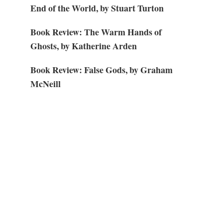
End of the World, by Stuart Turton
Book Review: The Warm Hands of
Ghosts, by Katherine Arden
Book Review: False Gods, by Graham
McNeill