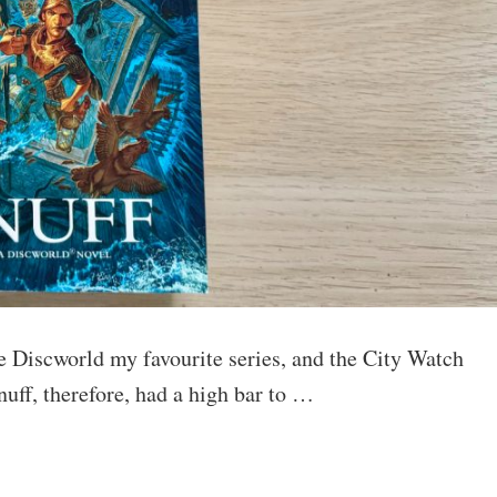
the Discworld my favourite series, and the City Watch
nuff, therefore, had a high bar to …