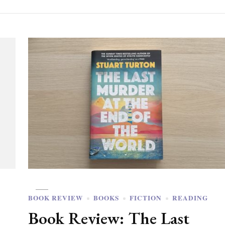
BOOK REVIEW
BOOKS
FICTION
READING
Book Review: The Last