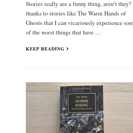
Stories really are a funny thing, aren’t they? 
thanks to stories like The Warm Hands of
Ghosts that I can vicariously experience so
of the worst things that have …
KEEP READING