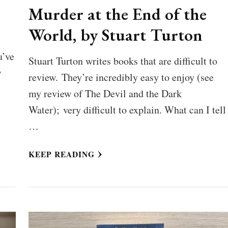
Murder at the End of the
World, by Stuart Turton
u’ve
Stuart Turton writes books that are difficult to
w
review. They’re incredibly easy to enjoy (see
my review of The Devil and the Dark
Water); very difficult to explain. What can I tell
…
KEEP READING