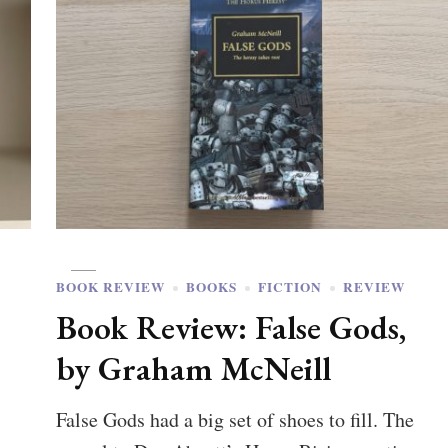
BOOK REVIEW
BOOKS
FICTION
REVIEW
Book Review: False Gods,
by Graham McNeill
False Gods had a big set of shoes to fill. The