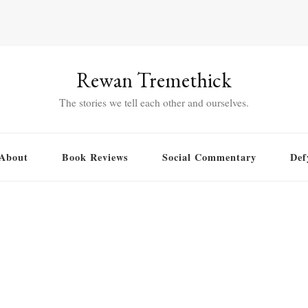
Rewan Tremethick
The stories we tell each other and ourselves.
About
Book Reviews
Social Commentary
Def