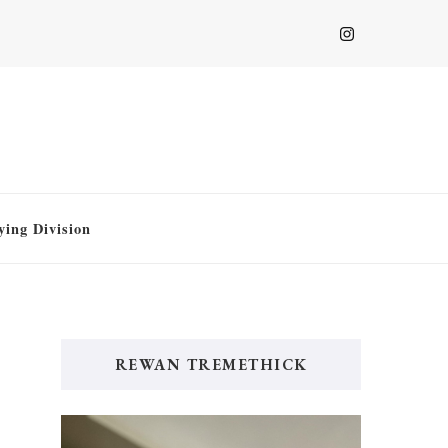
ying Division
REWAN TREMETHICK