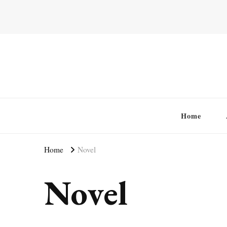
Home
Home
Novel
Novel