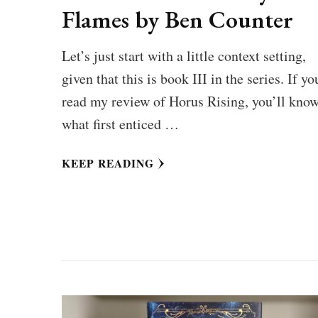
Flames by Ben Counter
Let’s just start with a little context setting,
given that this is book III in the series. If yo
read my review of Horus Rising, you’ll kno
what first enticed …
KEEP READING