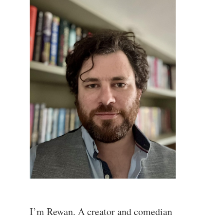
I’m Rewan. A creator and comedian