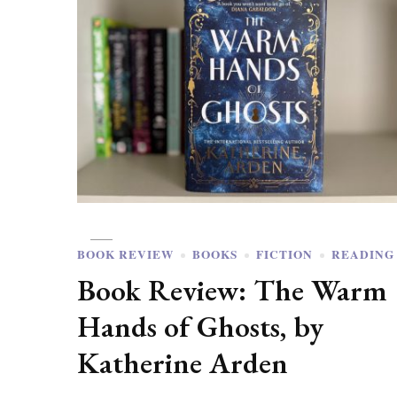
BOOK REVIEW
BOOKS
FICTION
READING
Book Review: The Warm
Hands of Ghosts, by
Katherine Arden