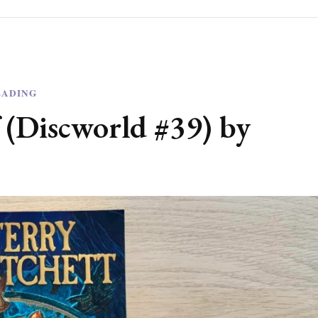
EADING
 (Discworld #39) by