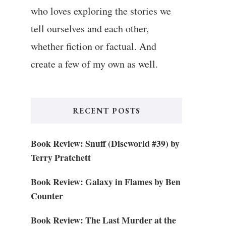
who loves exploring the stories we
tell ourselves and each other,
whether fiction or factual. And
create a few of my own as well.
RECENT POSTS
Book Review: Snuff (Discworld #39) by
Terry Pratchett
Book Review: Galaxy in Flames by Ben
Counter
Book Review: The Last Murder at the