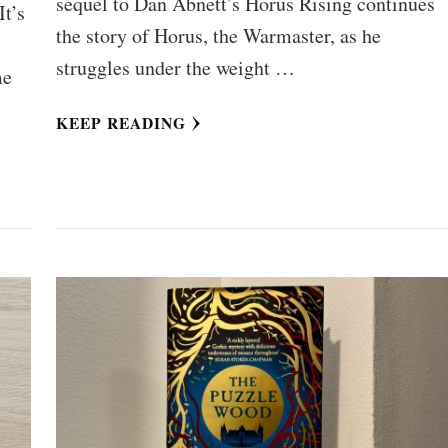
sequel to Dan Abnett’s Horus Rising continues
It’s
the story of Horus, the Warmaster, as he
struggles under the weight …
me
KEEP READING