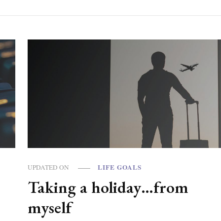
LIFE GOALS
UPDATED ON
Taking a holiday…from
?
myself