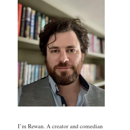
I’m Rewan. A creator and comedian