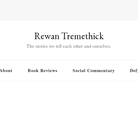
Rewan Tremethick
The stories we tell each other and ourselves.
About
Book Reviews
Social Commentary
Def