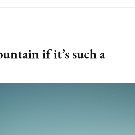
tain if it’s such a