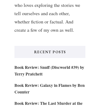
who loves exploring the stories we
tell ourselves and each other,
whether fiction or factual. And
create a few of my own as well.
RECENT POSTS
Book Review: Snuff (Discworld #39) by
Terry Pratchett
Book Review: Galaxy in Flames by Ben
Counter
Book Review: The Last Murder at the