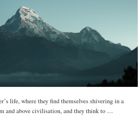
’s life, where they find themselves shivering in a
m and above civilisation, and they think to …