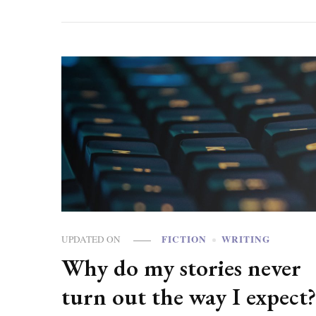
FICTION
WRITING
UPDATED ON
Why do my stories never
turn out the way I expect