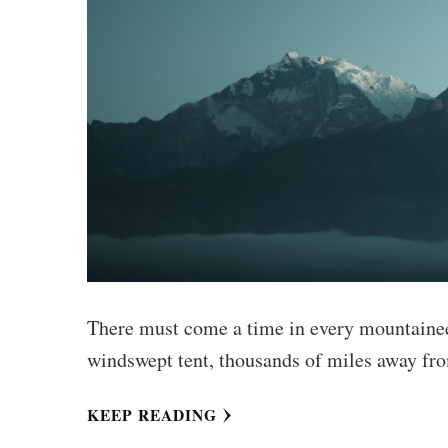
There must come a time in every mountaineer
windswept tent, thousands of miles away fro
KEEP READING