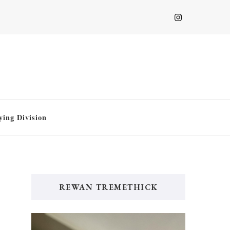
ying Division
REWAN TREMETHICK