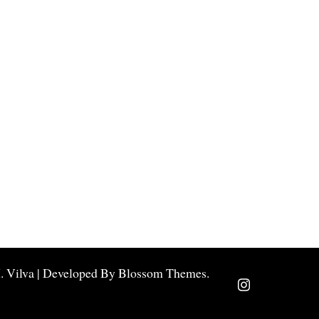
.
Vilva | Developed By
Blossom Themes
.