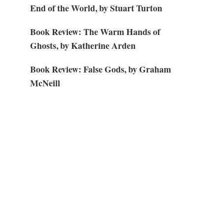
End of the World, by Stuart Turton
Book Review: The Warm Hands of
Ghosts, by Katherine Arden
Book Review: False Gods, by Graham
McNeill