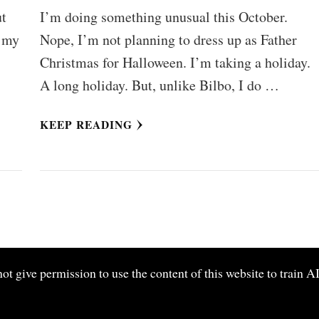
ut
I’m doing something unusual this October.
f my
Nope, I’m not planning to dress up as Father
Christmas for Halloween. I’m taking a holiday.
A long holiday. But, unlike Bilbo, I do …
KEEP READING
give permission to use the content of this website to train AI