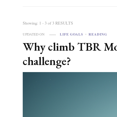
Showing: 1 - 3 of 3 RESULTS
LIFE GOALS
READING
UPDATED ON
Why climb TBR Moun
challenge?