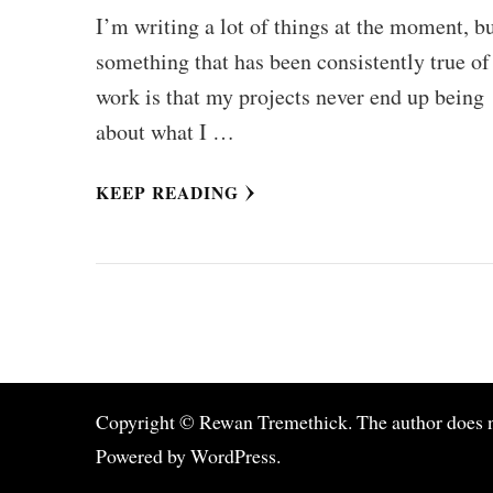
I’m writing a lot of things at the moment, b
something that has been consistently true o
work is that my projects never end up being
about what I …
KEEP READING
Copyright © Rewan Tremethick. The author does not 
Powered by
WordPress
.