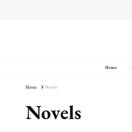
Home
Home
Novels
Novels