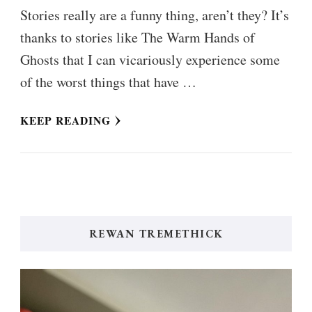
Stories really are a funny thing, aren’t they? It’s
thanks to stories like The Warm Hands of
Ghosts that I can vicariously experience some
of the worst things that have …
KEEP READING
REWAN TREMETHICK