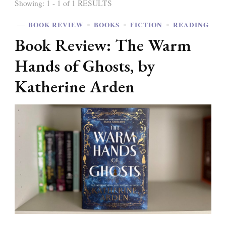
Showing: 1 - 1 of 1 RESULTS
BOOK REVIEW
BOOKS
FICTION
READING
Book Review: The Warm
Hands of Ghosts, by
Katherine Arden