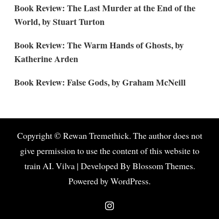
Book Review: The Last Murder at the End of the
World, by Stuart Turton
Book Review: The Warm Hands of Ghosts, by
Katherine Arden
Book Review: False Gods, by Graham McNeill
Copyright © Rewan Tremethick. The author does not
give permission to use the content of this website to
train AI.
Vilva | Developed By
Blossom Themes
.
Powered by
WordPress
.