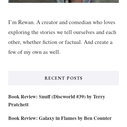
I’m Rewan. A creator and comedian who loves
exploring the stories we tell ourselves and each
other, whether fiction or factual. And create a
few of my own as well.
RECENT POSTS
Book Review: Snuff (Discworld #39) by Terry
Pratchett
Book Review: Galaxy in Flames by Ben Counter