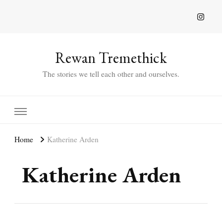
Rewan Tremethick
The stories we tell each other and ourselves.
Home
Katherine Arden
Katherine Arden