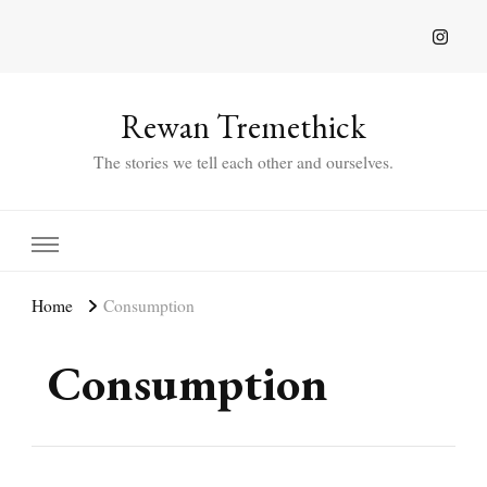
Rewan Tremethick
The stories we tell each other and ourselves.
Home
Consumption
Consumption