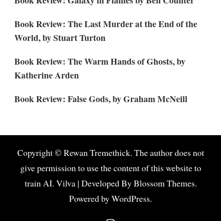
Book Review: The Last Murder at the End of the
World, by Stuart Turton
Book Review: The Warm Hands of Ghosts, by
Katherine Arden
Book Review: False Gods, by Graham McNeill
Copyright © Rewan Tremethick. The author does not
give permission to use the content of this website to
train AI.
Vilva | Developed By
Blossom Themes
.
Powered by
WordPress
.