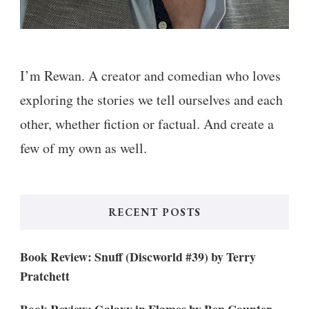
I’m Rewan. A creator and comedian who loves
exploring the stories we tell ourselves and each
other, whether fiction or factual. And create a
few of my own as well.
RECENT POSTS
Book Review: Snuff (Discworld #39) by Terry
Pratchett
Book Review: Galaxy in Flames by Ben Counter