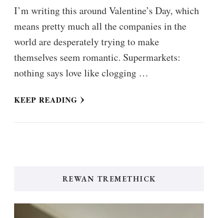
I’m writing this around Valentine’s Day, which
means pretty much all the companies in the
world are desperately trying to make
themselves seem romantic. Supermarkets:
nothing says love like clogging …
KEEP READING
REWAN TREMETHICK