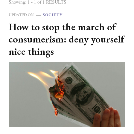
Showing: 1 - 1 of 1 RESULTS
SOCIETY
UPDATED ON
How to stop the march of
consumerism: deny yourself
nice things