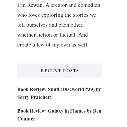
I’m Rewan. A creator and comedian
who loves exploring the stories we
tell ourselves and each other,
whether fiction or factual. And
create a few of my own as well.
RECENT POSTS
Book Review: Snuff (Discworld #39) by
Terry Pratchett
Book Review: Galaxy in Flames by Ben
Counter