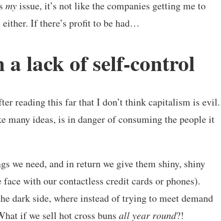
’s
my
issue, it’s not like the companies getting me to
either. If there’s profit to be had…
 a lack of self-control
r reading this far that I don’t think capitalism is evil.
like many ideas, is in danger of consuming the people it
ngs we need, and in return we give them shiny, shiny
he face with our contactless credit cards or phones).
he dark side, where instead of trying to meet demand
. What if we sell hot cross buns
all year round
?!