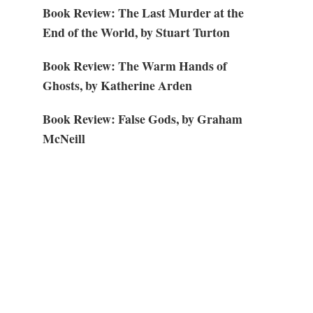
Book Review: The Last Murder at the
End of the World, by Stuart Turton
Book Review: The Warm Hands of
Ghosts, by Katherine Arden
Book Review: False Gods, by Graham
McNeill