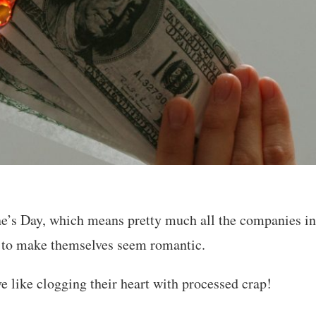
ne’s Day, which means pretty much all the companies in
g to make themselves seem romantic.
e like clogging their heart with processed crap!