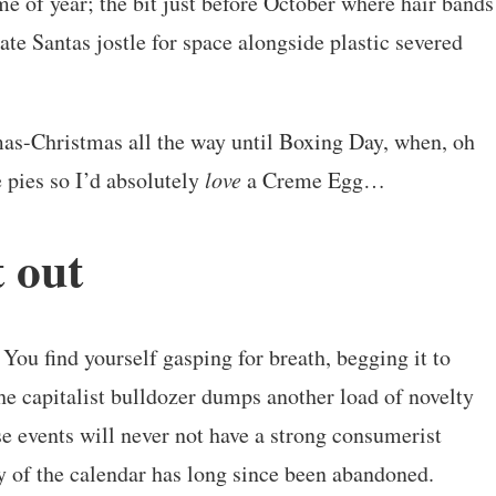
e of year; the bit just before October where hair bands
ate Santas jostle for space alongside plastic severed
as-Christmas all the way until Boxing Day, when, oh
 pies so I’d absolutely
love
a Creme Egg…
t out
 You find yourself gasping for breath, begging it to
he capitalist bulldozer dumps another load of novelty
e events will never not have a strong consumerist
ty of the calendar has long since been abandoned.