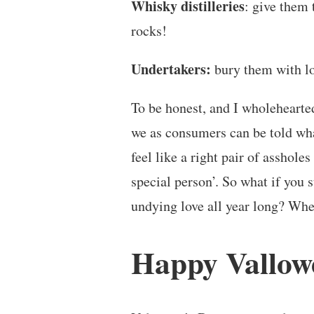
Whisky distilleries
: give them 
rocks!
Undertakers:
bury them with lo
To be honest, and I wholehearted
we as consumers can be told wha
feel like a right pair of assholes
special person’. So what if yo
undying love all year long? Whe
Happy Vallow