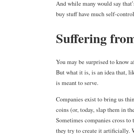
And while many would say that
buy stuff have much self-control 
Suffering from
You may be surprised to know afte
But what it is, is an idea that, 
is meant to serve.
Companies exist to bring us thi
coins (or, today, slap them in t
Sometimes companies cross to t
they try to create it artificially