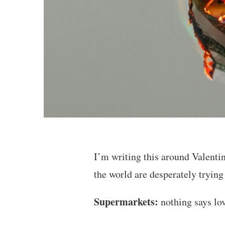
I’m writing this around Valenti
the world are desperately tryin
Supermarkets:
nothing says lov