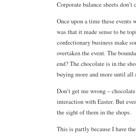
Corporate balance sheets don’t c
Once upon a time these events w
was that it made sense to be topi
confectionary business make so
overtaken the event. The bounda
end? The chocolate is in the sho
buying more and more until all 
Don’t get me wrong – chocolate 
interaction with Easter. But even
the sight of them in the shops.
This is partly because I have th