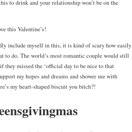
this to drink and your relationship won’t be on the
ve this Valentine’s!
ly include myself in this, it is kind of scary how easily
t to do. The world’s most romantic couple would still
 if they missed the ‘official day to be nice to that
u support my hopes and dreams and shower me with
re’s my heart-shaped biscuit you bitch?!
eensgivingmas