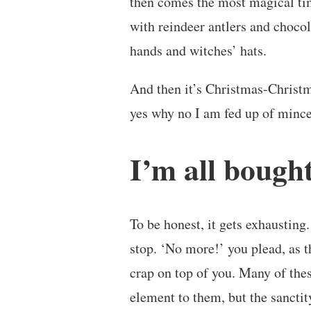
then comes the most magical tim
with reindeer antlers and chocol
hands and witches’ hats.
And then it’s Christmas-Christm
yes why no I am fed up of mince
I’m all bough
To be honest, it gets exhausting.
stop. ‘No more!’ you plead, as t
crap on top of you. Many of thes
element to them, but the sancti