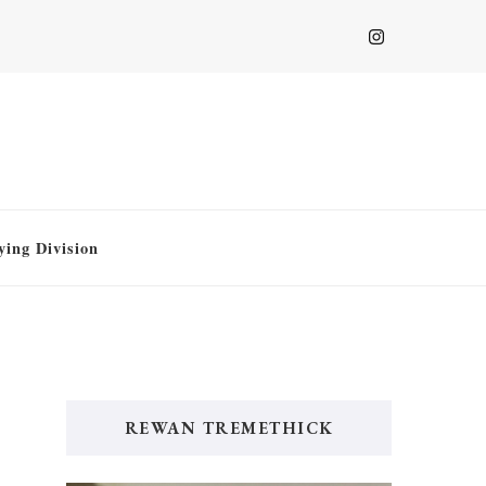
ying Division
REWAN TREMETHICK