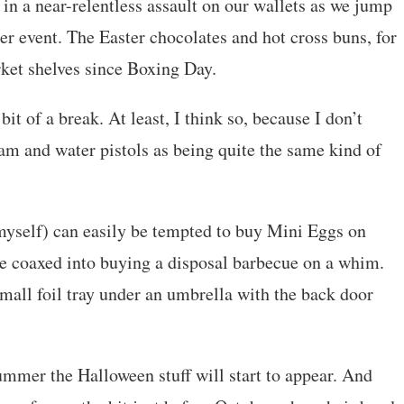
t in a near-relentless assault on our wallets as we jump
 event. The Easter chocolates and hot cross buns, for
ket shelves since Boxing Day.
it of a break. At least, I think so, because I don’t
am and water pistols as being quite the same kind of
self) can easily be tempted to buy Mini Eggs on
 be coaxed into buying a disposal barbecue on a whim.
small foil tray under an umbrella with the back door
ummer the Halloween stuff will start to appear. And