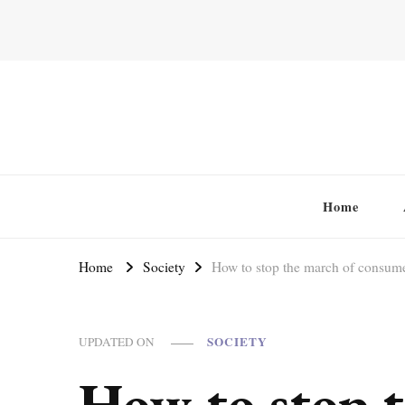
Home
Home
Society
How to stop the march of consume
SOCIETY
UPDATED ON
How to stop t