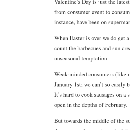
Valentine’s Day is just the lates
from consumer event to consumer
instance, have been on supermar
When Easter is over we do get a b
count the barbecues and sun cre
unseasonal temptation.
Weak-minded consumers (like my
January 1st; we can’t so easily
It’s hard to cook sausages on a 
open in the depths of February.
But towards the middle of the s