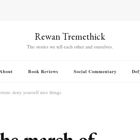
Rewan Tremethick
The stories we tell each other and ourselves.
About
Book Reviews
Social Commentary
Def
rism: deny yourself nice things
he march of