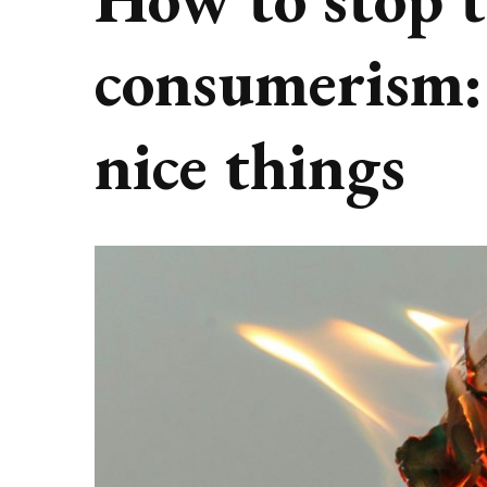
consumerism: 
nice things