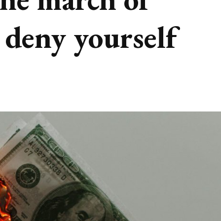
deny yourself