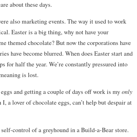
are about these days.
ere also marketing events. The way it used to work
cal. Easter is a big thing, why not have your
me themed chocolate? But now the corporations have
ries have become blurred. When does Easter start and
ps for half the year. We’re constantly pressured into
meaning is lost.
eggs and getting a couple of days off work is my
only
 I, a lover of chocolate eggs, can’t help but despair at
e self-control of a greyhound in a Build-a-Bear store.