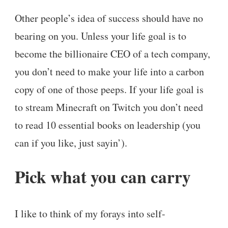
Other people’s idea of success should have no
bearing on you. Unless your life goal is to
become the billionaire CEO of a tech company,
you don’t need to make your life into a carbon
copy of one of those peeps. If your life goal is
to stream Minecraft on Twitch you don’t need
to read 10 essential books on leadership (you
can if you like, just sayin’).
Pick what you can carry
I like to think of my forays into self-