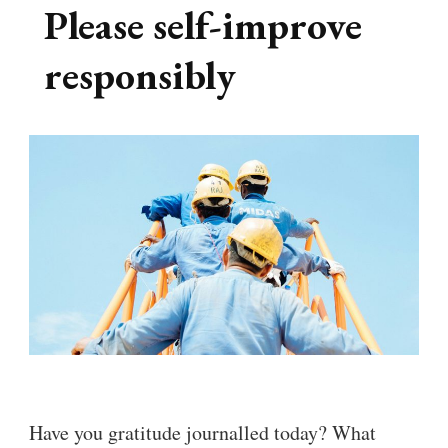
Please self-improve
responsibly
Have you gratitude journalled today? What