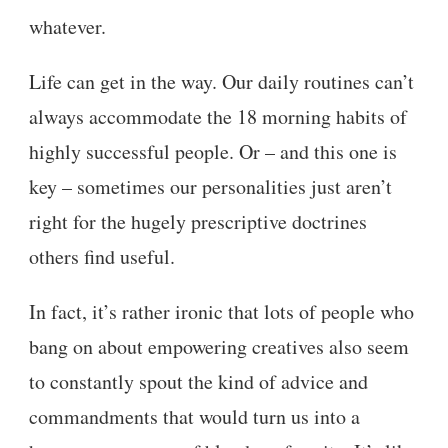
whatever.
Life can get in the way. Our daily routines can’t
always accommodate the 18 morning habits of
highly successful people. Or – and this one is
key – sometimes our personalities just aren’t
right for the hugely prescriptive doctrines
others find useful.
In fact, it’s rather ironic that lots of people who
bang on about empowering creatives also seem
to constantly spout the kind of advice and
commandments that would turn us into a