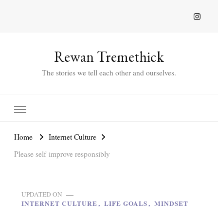
Rewan Tremethick
The stories we tell each other and ourselves.
Home
Internet Culture
Please self-improve responsibly
UPDATED ON
INTERNET CULTURE
LIFE GOALS
MINDSET