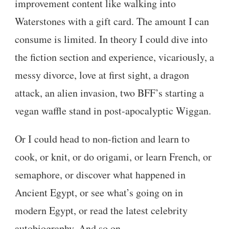
improvement content like walking into
Waterstones with a gift card. The amount I can
consume is limited. In theory I could dive into
the fiction section and experience, vicariously, a
messy divorce, love at first sight, a dragon
attack, an alien invasion, two BFF’s starting a
vegan waffle stand in post-apocalyptic Wiggan.
Or I could head to non-fiction and learn to
cook, or knit, or do origami, or learn French, or
semaphore, or discover what happened in
Ancient Egypt, or see what’s going on in
modern Egypt, or read the latest celebrity
autobiography. And so on.