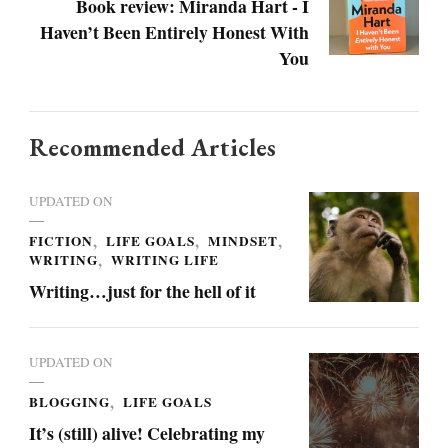
Book review: Miranda Hart - I
Haven’t Been Entirely Honest With
You
Recommended Articles
UPDATED ON
FICTION
LIFE GOALS
MINDSET
WRITING
WRITING LIFE
Writing…just for the hell of it
UPDATED ON
BLOGGING
LIFE GOALS
It’s (still) alive! Celebrating my