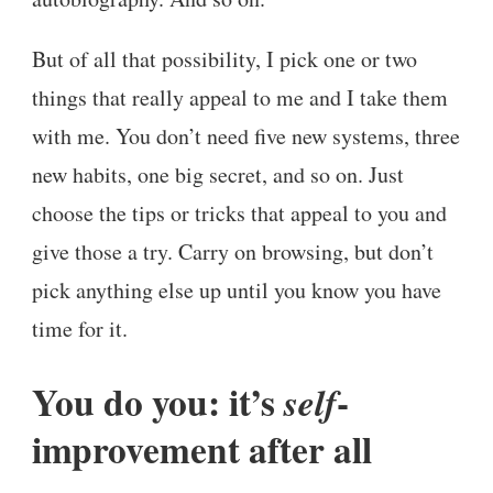
But of all that possibility, I pick one or two
things that really appeal to me and I take them
with me. You don’t need five new systems, three
new habits, one big secret, and so on. Just
choose the tips or tricks that appeal to you and
give those a try. Carry on browsing, but don’t
pick anything else up until you know you have
time for it.
You do you: it’s
-
self
improvement after all