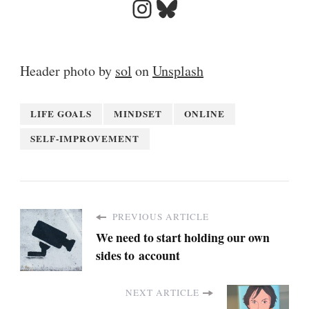
Instagram
Bluesky
Header photo by
sol
on
Unsplash
LIFE GOALS
MINDSET
ONLINE
SELF-IMPROVEMENT
PREVIOUS ARTICLE
We need to start holding our own
sides to account
NEXT ARTICLE