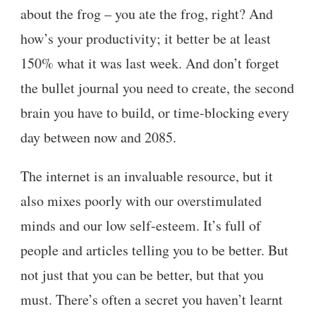
about the frog – you ate the frog, right? And
how’s your productivity; it better be at least
150% what it was last week. And don’t forget
the bullet journal you need to create, the second
brain you have to build, or time-blocking every
day between now and 2085.
The internet is an invaluable resource, but it
also mixes poorly with our overstimulated
minds and our low self-esteem. It’s full of
people and articles telling you to be better. But
not just that you can be better, but that you
must. There’s often a secret you haven’t learnt