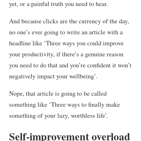
yet, or a painful truth you need to hear.
And because clicks are the currency of the day,
no one’s ever going to write an article with a
headline like ‘Three ways you could improve
your productivity, if there’s a genuine reason
you need to do that and you’re confident it won’t
negatively impact your wellbeing’.
Nope, that article is going to be called
something like ‘Three ways to finally make
something of your lazy, worthless life’.
Self-improvement overload