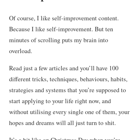
Of course, I like self-improvement content.
Because I like self-improvement. But ten
minutes of scrolling puts my brain into
overload.
Read just a few articles and you’ll have 100
different tricks, techniques, behaviours, habits,
strategies and systems that you’re supposed to
start applying to your life right now, and
without utilising every single one of them, your
hopes and dreams will all just turn to shit.
It’s a bit like on Christmas Day when you’re