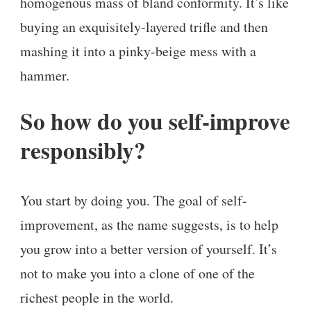
homogenous mass of bland conformity. It’s like
buying an exquisitely-layered trifle and then
mashing it into a pinky-beige mess with a
hammer.
So how do you self-improve
responsibly?
You start by doing you. The goal of self-
improvement, as the name suggests, is to help
you grow into a better version of yourself. It’s
not to make you into a clone of one of the
richest people in the world.