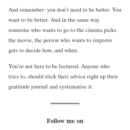
And remember: you don’t need to be better. You
want to be better. And in the same way
someone who wants to go to the cinema picks
the movie, the person who wants to improve
gets to decide how, and when.
You’re not here to be lectured. Anyone who
tries to, should stick their advice right up their
gratitude journal and systematise it.
Follow me on