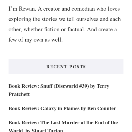
I’m Rewan. A creator and comedian who loves
exploring the stories we tell ourselves and each
other, whether fiction or factual. And create a
few of my own as well.
RECENT POSTS
Book Review: Snuff (Discworld #39) by Terry
Pratchett
Book Review: Galaxy in Flames by Ben Counter
Book Review: The Last Murder at the End of the
World, by Stuart Turton