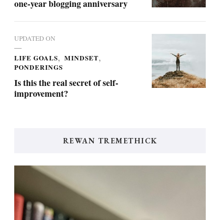
one-year blogging anniversary
UPDATED ON
LIFE GOALS
MINDSET
PONDERINGS
Is this the real secret of self-
improvement?
REWAN TREMETHICK