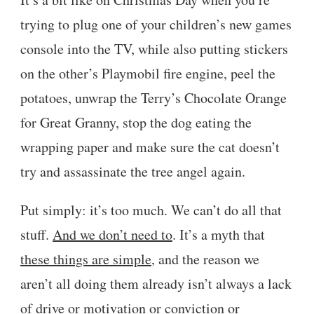
trying to plug one of your children’s new games
console into the TV, while also putting stickers
on the other’s Playmobil fire engine, peel the
potatoes, unwrap the Terry’s Chocolate Orange
for Great Granny, stop the dog eating the
wrapping paper and make sure the cat doesn’t
try and assassinate the tree angel again.
Put simply: it’s too much. We can’t do all that
stuff.
And we don’t need to
. It’s a myth that
these things are simple
, and the reason we
aren’t all doing them already isn’t always a lack
of drive or motivation or conviction or