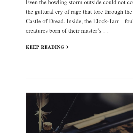
Even the howling storm outside could not co
the guttural cry of rage that tore through the
Castle of Dread. Inside, the Elock-Tarr – fou
creatures born of their master’s …
KEEP READING