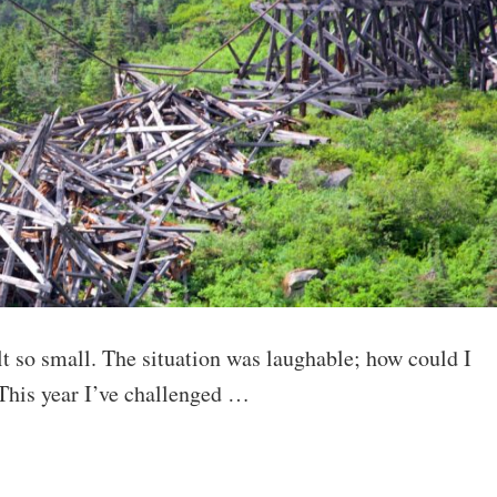
t so small. The situation was laughable; how could I
 This year I’ve challenged …