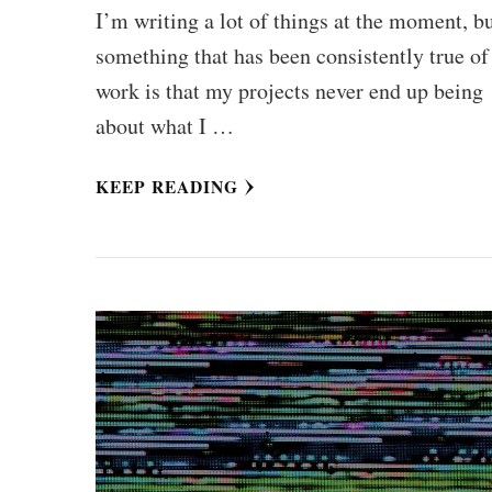
I’m writing a lot of things at the moment, b
something that has been consistently true o
work is that my projects never end up being
about what I …
KEEP READING