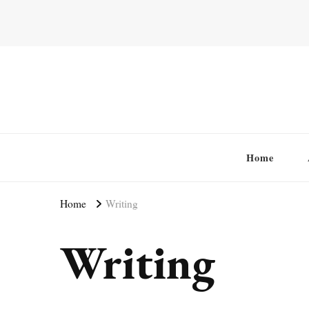
Home
Home
Writing
Writing