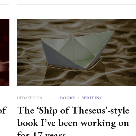
BOOKS
WRITING
UPDATED ON
of
The ‘Ship of Theseus’-style
book I’ve been working on
for 17 years