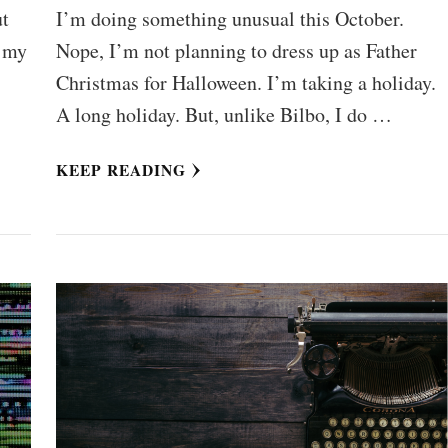
ut
I’m doing something unusual this October.
f my
Nope, I’m not planning to dress up as Father
Christmas for Halloween. I’m taking a holiday.
A long holiday. But, unlike Bilbo, I do …
KEEP READING