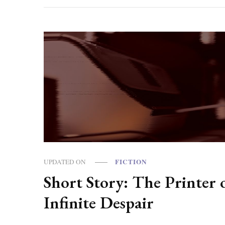
FICTION
UPDATED ON
Short Story: The Printer 
Infinite Despair