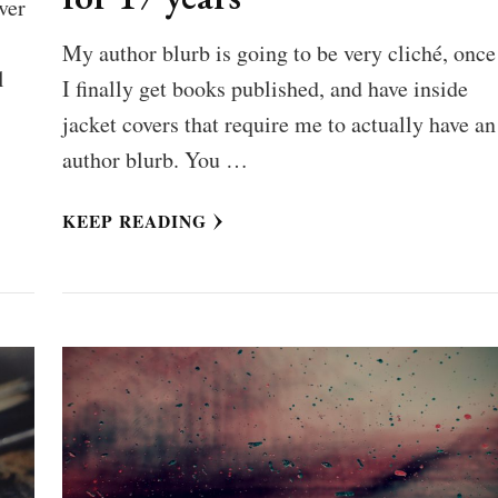
ver
My author blurb is going to be very cliché, once
l
I finally get books published, and have inside
jacket covers that require me to actually have an
author blurb. You …
KEEP READING