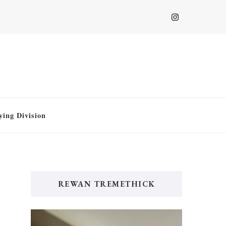
ying Division
REWAN TREMETHICK