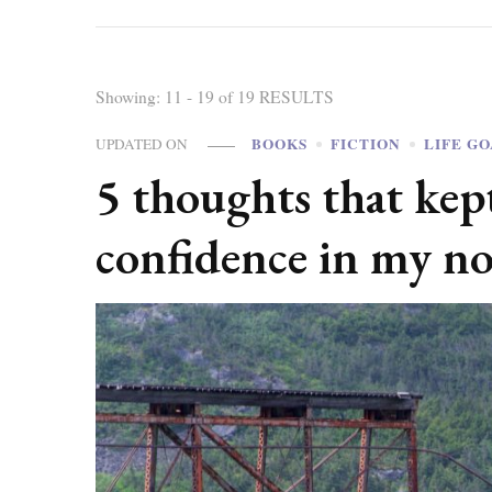
Showing: 11 - 19 of 19 RESULTS
BOOKS
FICTION
LIFE G
UPDATED ON
5 thoughts that ke
confidence in my no