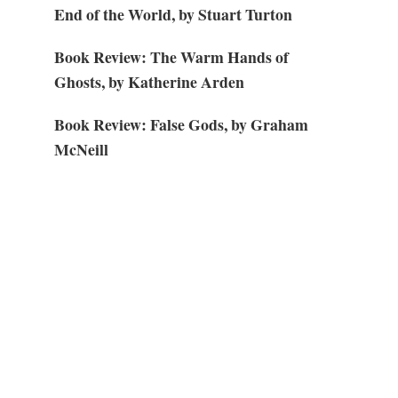
End of the World, by Stuart Turton
Book Review: The Warm Hands of
Ghosts, by Katherine Arden
Book Review: False Gods, by Graham
McNeill