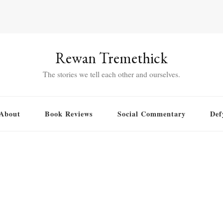
Rewan Tremethick
The stories we tell each other and ourselves.
About
Book Reviews
Social Commentary
Def