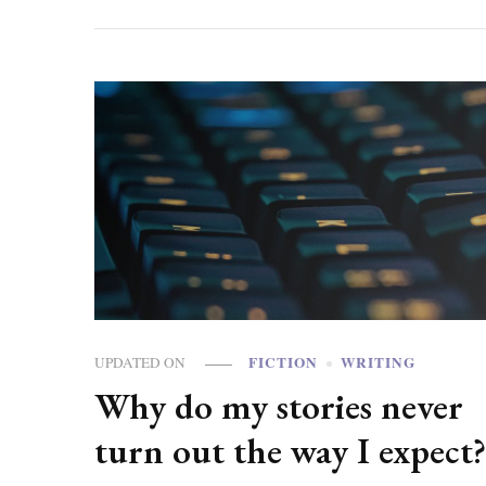
FICTION
WRITING
UPDATED ON
Why do my stories never
turn out the way I expect