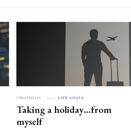
LIFE GOALS
UPDATED ON
Taking a holiday…from
?
myself