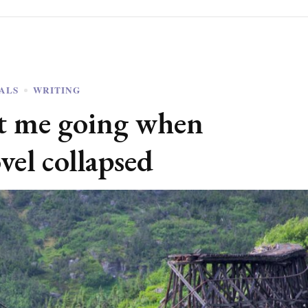
OALS
WRITING
pt me going when
vel collapsed