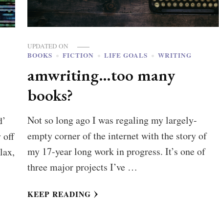
UPDATED ON
BOOKS
FICTION
LIFE GOALS
WRITING
amwriting…too many
books?
Not so long ago I was regaling my largely-
d’
empty corner of the internet with the story of
 off
my 17-year long work in progress. It’s one of
lax,
three major projects I’ve …
KEEP READING