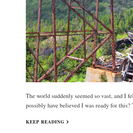
The world suddenly seemed so vast, and I fel
possibly have believed I was ready for this?
KEEP READING