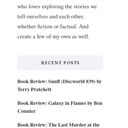
who loves exploring the stories we
tell ourselves and each other,
whether fiction or factual. And
create a few of my own as well.
RECENT POSTS
Book Review: Snuff (Discworld #39) by
Terry Pratchett
Book Review: Galaxy in Flames by Ben
Counter
Book Review: The Last Murder at the