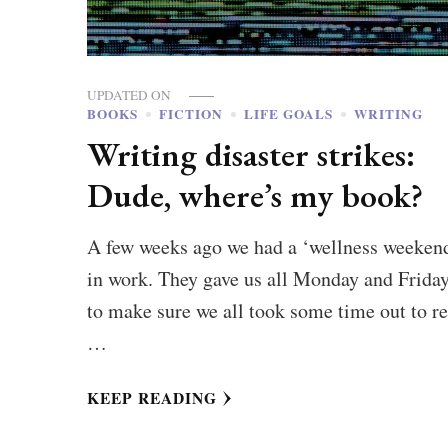
UPDATED ON
BOOKS
FICTION
LIFE GOALS
WRITING
Writing disaster strikes:
Dude, where’s my book?
A few weeks ago we had a ‘wellness weeken
in work. They gave us all Monday and Friday
to make sure we all took some time out to re
…
KEEP READING