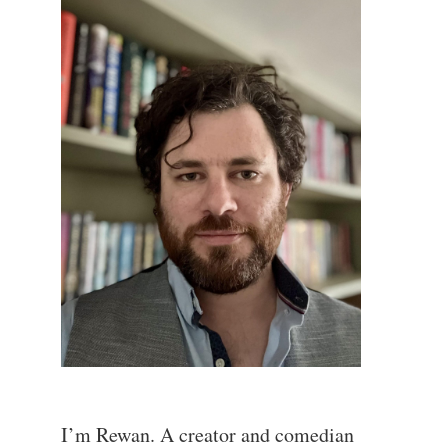
I’m Rewan. A creator and comedian